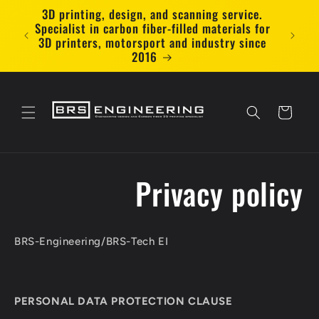
Skip to
3D printing, design, and scanning service.
🇫🇷 
content
Specialist in carbon fiber-filled materials for
deliv
3D printers, motorsport and industry since
2016
Cart
Privacy policy
BRS-Engineering/BRS-Tech EI
PERSONAL DATA PROTECTION CLAUSE