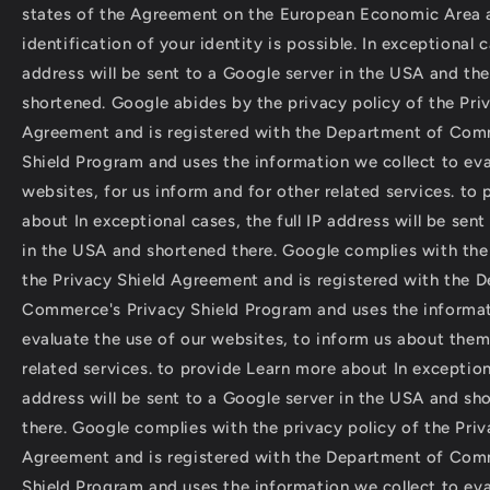
states of the Agreement on the European Economic Area 
identification of your identity is possible. In exceptional ca
address will be sent to a Google server in the USA and the
shortened. Google abides by the privacy policy of the Pri
Agreement and is registered with the Department of Com
Shield Program and uses the information we collect to eva
websites, for us inform and for other related services. to
about In exceptional cases, the full IP address will be sen
in the USA and shortened there. Google complies with the 
the Privacy Shield Agreement and is registered with the 
Commerce's Privacy Shield Program and uses the informat
evaluate the use of our websites, to inform us about them
related services. to provide Learn more about In exceptiona
address will be sent to a Google server in the USA and sh
there. Google complies with the privacy policy of the Priv
Agreement and is registered with the Department of Com
Shield Program and uses the information we collect to eva