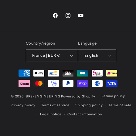
Facebook
Instagram
YouTube
Country/region
Language
France | EUR €
English
Payment
methods
Refund policy
© 2026,
BRS-ENGINEERING
Powered by Shopify
Privacy policy
Terms of service
Shipping policy
Terms of sale
Legal notice
Contact information