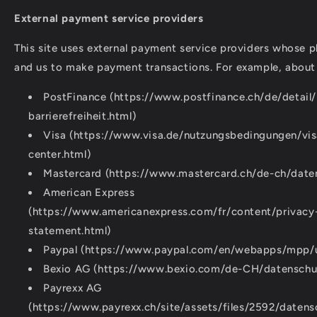
External payment service providers
This site uses external payment service providers whose p
and us to make payment transactions. For example, about
PostFinance (https://www.postfinance.ch/de/detail/
barrierefreiheit.html)
Visa (https://www.visa.de/nutzungsbedingungen/vis
center.html)
Mastercard (https://www.mastercard.ch/de-ch/daten
American Express
(https://www.americanexpress.com/fr/content/privacy-
statement.html)
Paypal (https://www.paypal.com/en/webapps/mpp/ua
Bexio AG (https://www.bexio.com/de-CH/datenschu
Payrexx AG
(https://www.payrexx.ch/site/assets/files/2592/datens