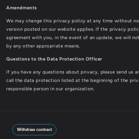
Amendments
We may change this privacy policy at any time without not
version posted on our website applies. If the privacy poli
agreement with you, in the event of an update, we will not
by any other appropriate means.
Questions to the Data Protection Officer
If you have any questions about privacy, please send us an
call the data protection listed at the beginning of the priv
responsible person in our organization.