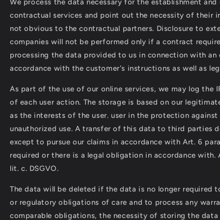
We process the data necessary for the establishment and 
contractual services and point out the necessity of their in
not obvious to the contractual partners. Disclosure to ext
companies will not be performed only if a contract requir
processing the data provided to us in connection with an 
accordance with the customer's instructions as well as leg
As part of the use of our online services, we may log the 
of each user action. The storage is based on our legitimate
as the interests of the user. user in the protection agains
unauthorized use. A transfer of this data to third parties 
except to pursue our claims in accordance with Art. 6 para
required or there is a legal obligation in accordance with. A
lit. c. DSGVO.
The data will be deleted if the data is no longer required to
or regulatory obligations of care and to process any warr
comparable obligations, the necessity of storing the data