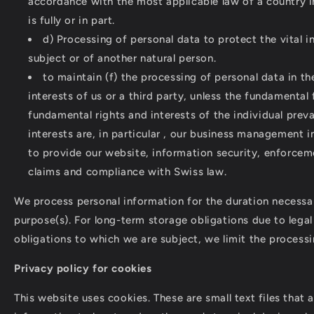
accordance with the most applicable law of a country
is fully or in part.
d) Processing of personal data to protect the vital i
subject or of another natural person.
to maintain (f) the processing of personal data in th
interests of us or a third party, unless the fundamenta
fundamental rights and interests of the individual preva
interests are, in particular , our business management i
to provide our website, information security, enforcem
claims and compliance with Swiss law.
We process personal information for the duration necessa
purpose(s). For long-term storage obligations due to legal
obligations to which we are subject, we limit the processi
Privacy policy for cookies
This website uses cookies. These are small text files that 