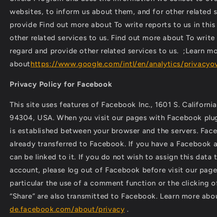
websites, to inform us about them, and for other related s
provide Find out more about To write reports to us in thi
other related services to us. Find out more about To write 
regard and provide other related services to us. ;Learn m
about
https://www.google.com/intl/en/analytics/privacyo
Privacy Policy for Facebook
This site uses features of Facebook Inc., 1601 S. Californi
94304, USA. When you visit our pages with Facebook plug
is established between your browser and the servers. Face
already transferred to Facebook. If you have a Facebook a
can be linked to it. If you do not wish to assign this dat
account, please log out of Facebook before visit our page.
particular the use of a comment function or the clicking of
“Share” are also transmitted to Facebook. Learn more ab
de.facebook.com/about/privacy
.