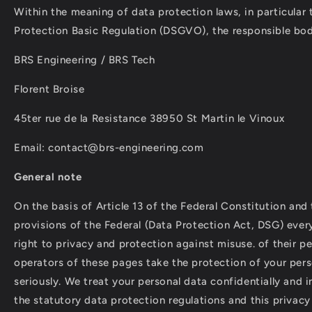
Within the meaning of data protection laws, in particular
Protection Basic Regulation (DSGVO), the responsible bod
BRS Engineering / BRS Tech
Florent Broise
45ter rue de la Resistance 38950 St Martin le Vinoux
Email: contact@brs-engineering.com
General note
On the basis of Article 13 of the Federal Constitution and
provisions of the Federal (Data Protection Act, DSG) ever
right to privacy and protection against misuse. of their pe
operators of these pages take the protection of your pers
seriously. We treat your personal data confidentially and 
the statutory data protection regulations and this privacy 