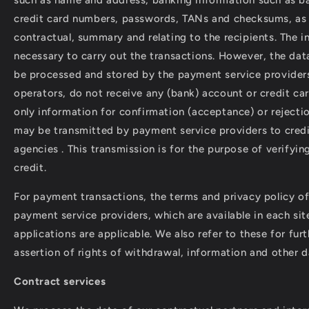
credit card numbers, passwords, TANs and checksums, as 
contractual, summary and relating to the recipients. The i
necessary to carry out the transactions. However, the data
be processed and stored by the payment service provider
operators, do not receive any (bank) account or credit ca
only information for confirmation (acceptance) or rejecti
may be transmitted by payment service providers to credi
agencies . This transmission is for the purpose of verifyin
credit.
For payment transactions, the terms and privacy policy of
payment service providers, which are available in each sit
applications are applicable. We also refer to these for fur
assertion of rights of withdrawal, information and other d
Contract services