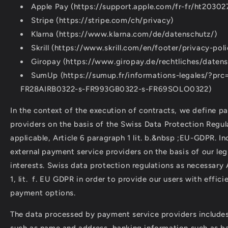
Apple Pay (https://support.apple.com/fr-fr/ht20302
Stripe (https://stripe.com/ch/privacy)
Klarna (https://www.klarna.com/de/datenschutz/)
Skrill (https://www.skrill.com/en/footer/privacy-poli
Giropay (https://www.giropay.de/rechtliches/datens
SumUp (https://sumup.fr/informations-legales/?prc
FR28AIRB0322-s-FR993GB0322-s-FR69SOLO0322)
In the context of the execution of contracts, we define p
providers on the basis of the Swiss Data Protection Regul
applicable, Article 6 paragraph 1 lit. b.&nbsp ;EU-GDPR. In
external payment service providers on the basis of our le
interests. Swiss data protection regulations as necessary 
1, lit. f. EU GDPR in order to provide our users with effic
payment options.
The data processed by payment service providers includes
such as name and address, banking information such as b