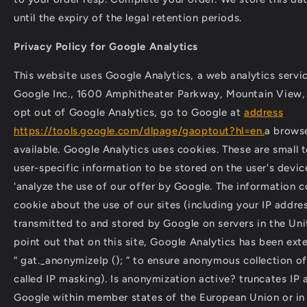
until the expiry of the legal retention periods.
Privacy Policy for Google Analytics
This website uses Google Analytics, a web analytics servi
Google Inc., 1600 Amphitheater Parkway, Mountain View
opt out of Google Analytics, go to Google at
address
https://tools.google.com/dlpage/gaoptout?hl=en.
a browse
available. Google Analytics uses cookies. These are small te
user-specific information to be stored on the user's devic
'analyze the use of our offer by Google. The information c
cookie about the use of our sites (including your IP addres
transmitted to and stored by Google on servers in the Un
point out that on this site, Google Analytics has been ex
“ gat._anonymizeIp (); ” to ensure anonymous collection of
called IP masking). Is anonymization active? truncates IP
Google within member states of the European Union or in