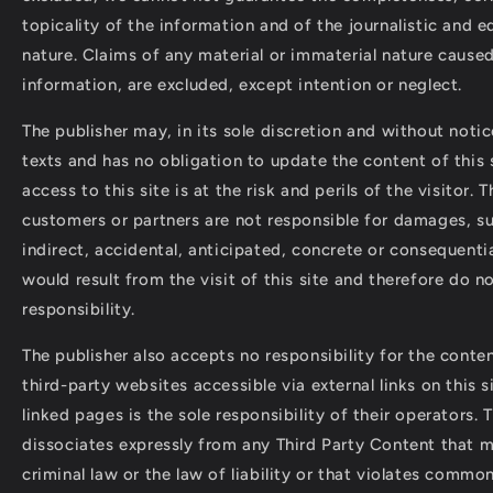
topicality of the information and of the journalistic and ed
nature. Claims of any material or immaterial nature caused
information, are excluded, except intention or neglect.
The publisher may, in its sole discretion and without noti
texts and has no obligation to update the content of this s
access to this site is at the risk and perils of the visitor. T
customers or partners are not responsible for damages, su
indirect, accidental, anticipated, concrete or consequent
would result from the visit of this site and therefore do n
responsibility.
The publisher also accepts no responsibility for the conten
third-party websites accessible via external links on this s
linked pages is the sole responsibility of their operators. 
dissociates expressly from any Third Party Content that 
criminal law or the law of liability or that violates commo