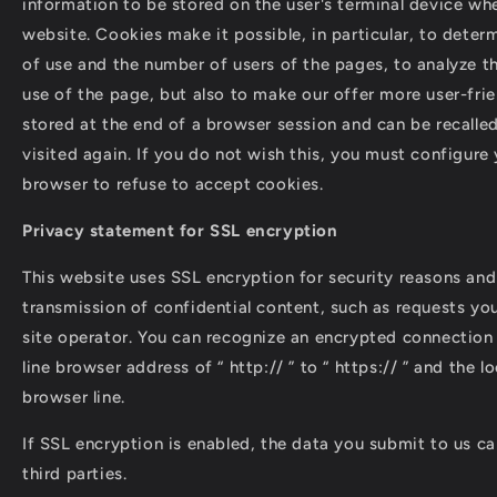
information to be stored on the user's terminal device wh
website. Cookies make it possible, in particular, to deter
of use and the number of users of the pages, to analyze t
use of the page, but also to make our offer more user-frie
stored at the end of a browser session and can be recalle
visited again. If you do not wish this, you must configure 
browser to refuse to accept cookies.
Privacy statement for SSL encryption
This website uses SSL encryption for security reasons and
transmission of confidential content, such as requests you
site operator. You can recognize an encrypted connection
line browser address of “ http:// ” to “ https:// ” and the 
browser line.
If SSL encryption is enabled, the data you submit to us c
third parties.