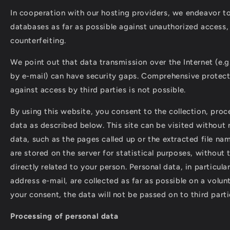
In cooperation with our hosting providers, we endeavor t
databases as far as possible against unauthorized access, 
counterfeiting.
We point out that data transmission over the Internet (e.
by e-mail) can have security gaps. Comprehensive protect
against access by third parties is not possible.
By using this website, you consent to the collection, proc
data as described below. This site can be visited without r
data, such as the pages called up or the extracted file na
are stored on the server for statistical purposes, without 
directly related to your person. Personal data, in particul
address e-mail, are collected as far as possible on a volun
your consent, the data will not be passed on to third parti
Processing of personal data