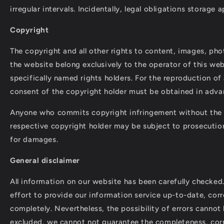
irregular intervals. Incidentally, legal obligations storage a
Copyright
The copyright and all other rights to content, images, phot
the website belong exclusively to the operator of this web
specifically named rights holders. For the reproduction of a
consent of the copyright holder must be obtained in adva
Anyone who commits copyright infringement without the 
respective copyright holder may be subject to prosecutio
for damages.
General disclaimer
All information on our website has been carefully checke
effort to provide our information service up-to-date, corr
completely. Nevertheless, the possibility of errors cannot
excluded, we cannot not guarantee the completeness, cor