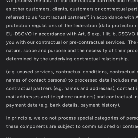
We process the data of our contractual partners and intere
as other customers, clients, customers or contractual part
referred to as "contractual partners") in accordance with A
protection regulations of the federation (data protection
EU-DSGVO in accordance with Art. 6 exp. 1 lit. b. DSGVO i
you with our contractual or pre-contractual services. The
nature, scope and purpose and the necessity of their proc
determined by the underlying contractual relationship.
(e.g. unused services, contractual conditions, contractua
names of contact persons) to processed data includes mas
contractual partners (e.g. names and addresses), contact i
mail addresses and telephone numbers) and contractual i
payment data (e.g. bank details, payment history).
In principle, we do not process special categories of perso
these components are subject to commissioned or contrac