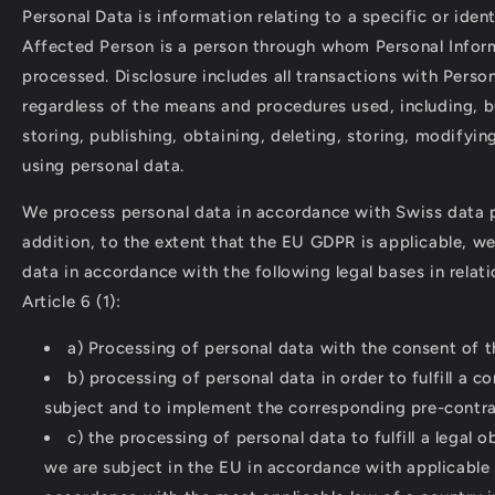
Personal Data is information relating to a specific or iden
Affected Person is a person through whom Personal Infor
processed. Disclosure includes all transactions with Perso
regardless of the means and procedures used, including, bu
storing, publishing, obtaining, deleting, storing, modifyin
using personal data.
We process personal data in accordance with Swiss data p
addition, to the extent that the EU GDPR is applicable, w
data in accordance with the following legal bases in relat
Article 6 (1):
a) Processing of personal data with the consent of t
b) processing of personal data in order to fulfill a c
subject and to implement the corresponding pre-contra
c) the processing of personal data to fulfill a legal 
we are subject in the EU in accordance with applicable l