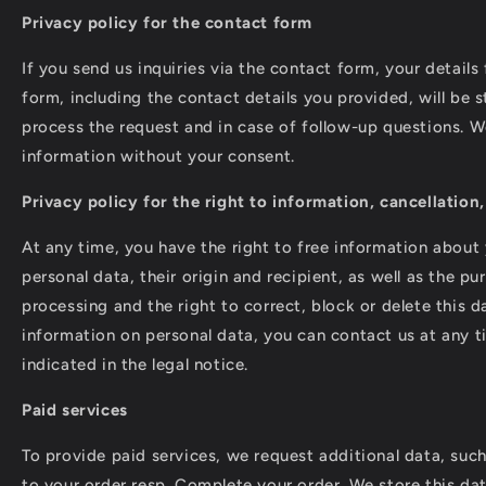
Privacy policy for the contact form
If you send us inquiries via the contact form, your details
form, including the contact details you provided, will be s
process the request and in case of follow-up questions. We
information without your consent.
Privacy policy for the right to information, cancellation
At any time, you have the right to free information about
personal data, their origin and recipient, as well as the p
processing and the right to correct, block or delete this d
information on personal data, you can contact us at any t
indicated in the legal notice.
Paid services
To provide paid services, we request additional data, suc
to your order resp. Complete your order. We store this da