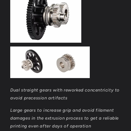
Dual straight gears with reworked concentricity to
avoid precession artifacts
Large gears to increase grip and avoid filament
damages in the extrusion process to get a reliable
printing even after days of operation