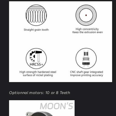
Optionnal motors: 10 or 8 Teeth