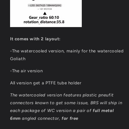
It comes with 2 layout:
-The watercooled version, mainly for the watercooled
Goliath
-The air version
All version get a PTFE tube holder
The watercooled version features plastic pneufit
connectors known to get some issue, BRS will ship in
each package of WC version a pair of
full metal
6mm
angled connector,
for free