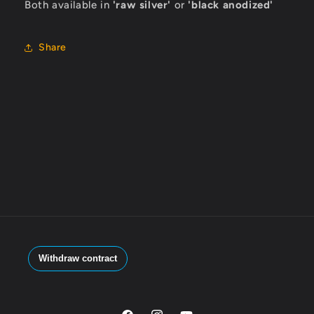
Both available in
'raw silver'
or
'black anodized'
Share