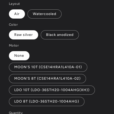
Layout
Air
Watercooled
Color
Raw silver
Black anodized
Motor
None
MOON'S 10T (CSE14HRA1L410A-01)
MOON'S 8T (CSE14HRA1L410A-02)
LDO 10T (LDO-36STH20-1004AHG(XH))
LDO 8T (LDO-36STH20-1004AHG)
Quantity
Quantity