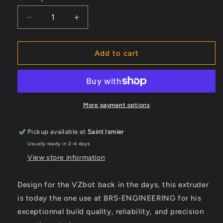
Decrease
Increase
quantity
quantity
for
for
Hextudort
Hextudort
Add to cart
Plus
Plus
CNC
CNC
More payment options
Pickup available at
Saint Ismier
Usually ready in 2-4 days
View store information
Design for the VZbot back in the days, this extruder
is today the one use at BRS-ENGINEERING for his
exceptionnal build quality, reliability, and precision