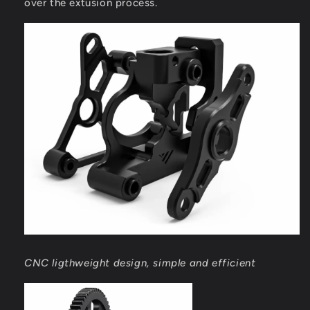
over the extusion process.
CNC ligthweight design, simple and efficient