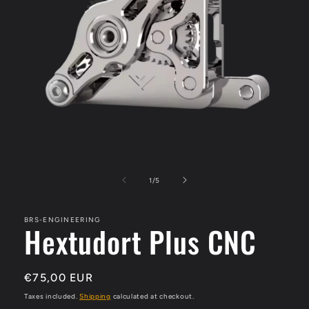
Open
media
1
of
1
/
5
in
modal
BRS-ENGINEERING
Hextudort Plus CNC
Regular
€75,00 EUR
price
Taxes included.
Shipping
calculated at checkout.